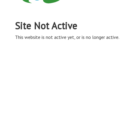
Site Not Active
This website is not active yet, or is no longer active.