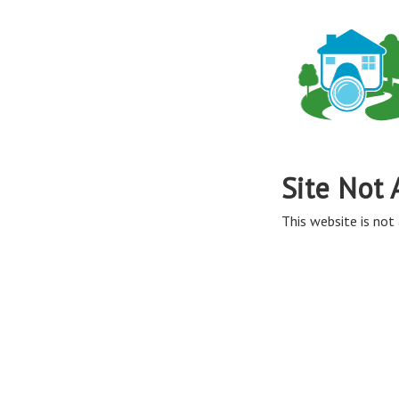
Site Not 
This website is not 